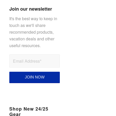
Join our newsletter
It's the best way to keep in
touch as we'll share
recommended products,
vacation deals and other
useful resources.
Shop New 24/25
Gear