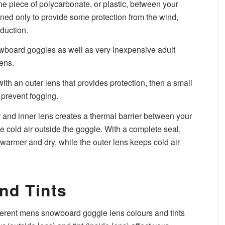
e piece of polycarbonate, or plastic, between your
gned only to provide some protection from the wind,
duction.
nowboard goggles as well as very inexpensive adult
ens.
ith an outer lens that provides protection, then a small
 prevent fogging.
and inner lens creates a thermal barrier between your
he cold air outside the goggle. With a complete seal,
 warmer and dry, while the outer lens keeps cold air
nd Tints
ferent mens snowboard goggle lens colours and tints