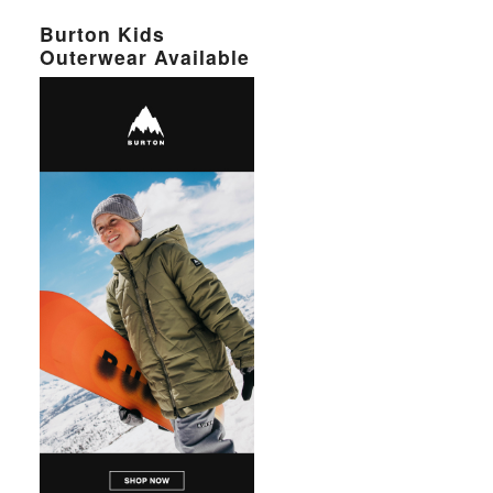
Burton Kids
Outerwear Available