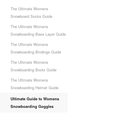
The Ultimate Womens
Snowboard Socks Guide
The Ultimate Womens
Snowboarding Base Layer Guide
The Ultimate Womens
Snowboarding Bindings Guide
The Ultimate Womens
Snowboarding Boots Guide
The Ultimate Womens
Snowboarding Helmet Guide
Ultimate Guide to Womens
Snowboarding Goggles