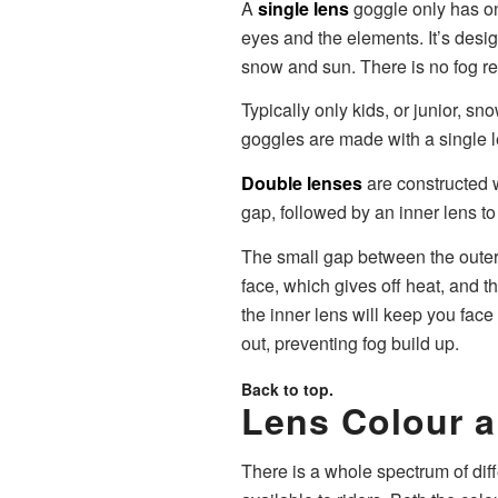
A
single lens
goggle only has on
eyes and the elements. It’s desi
snow and sun. There is no fog re
Typically only kids, or junior, s
goggles are made with a single l
Double lenses
are constructed w
gap, followed by an inner lens to
The small gap between the outer 
face, which gives off heat, and t
the inner lens will keep you face
out, preventing fog build up.
Back to top.
Lens Colour a
There is a whole spectrum of dif