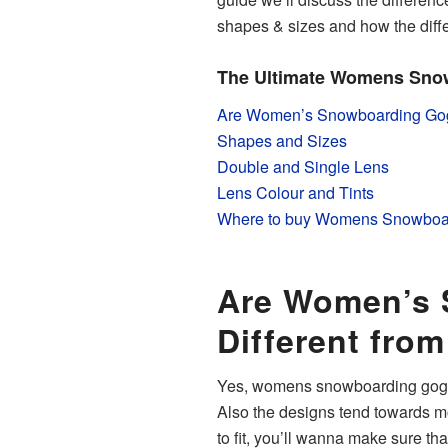
shapes & sizes and how the differe
The Ultimate Womens Sno
Are Women’s Snowboarding Gogg
Shapes and Sizes
Double and Single Lens
Lens Colour and Tints
Where to buy Womens Snowboa
Are Women’s 
Different fro
Yes, womens snowboarding goggl
Also the designs tend towards m
to fit, you’ll wanna make sure tha