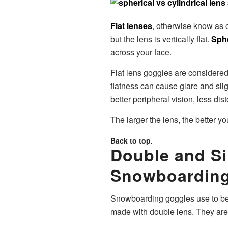
Flat lenses
, otherwise know as c
but the lens is vertically flat.
Sphe
across your face.
Flat lens goggles are considered
flatness can cause glare and slig
better peripheral vision, less dis
The larger the lens, the better yo
Back to top.
Double and S
Snowboarding
Snowboarding goggles use to be 
made with double lens. They are 