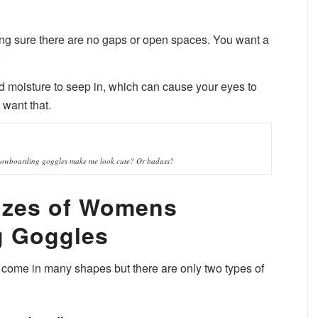
ing sure there are no gaps or open spaces. You want a
.
nd moisture to seep in, which can cause your eyes to
 want that.
owboarding goggles make me look cute? Or badass?
izes of Womens
 Goggles
me in many shapes but there are only two types of