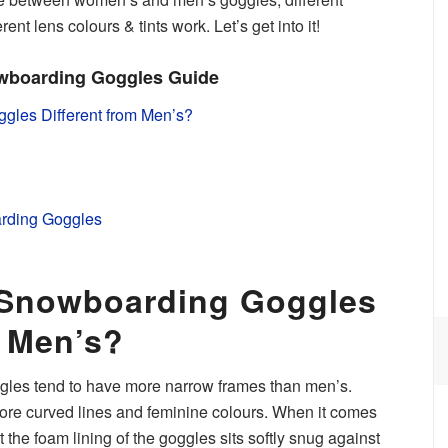
nt lens colours & tints work. Let’s get into it!
wboarding Goggles Guide
les Different from Men’s?
rding Goggles
Snowboarding Goggles
m Men’s?
es tend to have more narrow frames than men’s.
ore curved lines and feminine colours. When it comes
t the foam lining of the goggles sits softly snug against