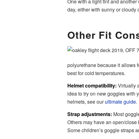
One with a light tint and another
day, either with sunny or cloudy 
Other Fit Con
polyurethane because it allows for
best for cold temperatures.
Helmet compatibility:
Virtually 
idea to try on new goggles with y
helmets, see our
ultimate guide
.
Strap adjustments:
Most goggle
Others may have an open/close bu
Some children’s goggle straps ar