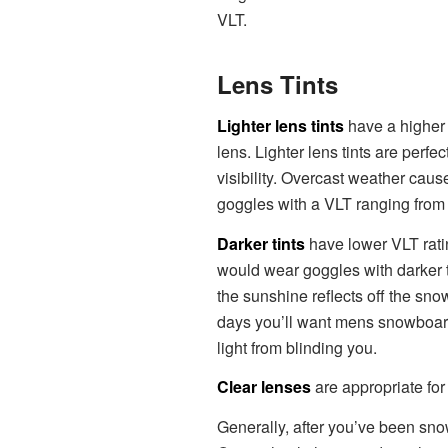
VLT.
Lens Tints
Lighter lens tints
have a higher 
lens. Lighter lens tints are perfe
visibility. Overcast weather caus
goggles with a VLT ranging from 6
Darker tints
have lower VLT rati
would wear goggles with darker t
the sunshine reflects off the sn
days you’ll want mens snowboar
light from blinding you.
Clear lenses
are appropriate for 
Generally, after you’ve been sno