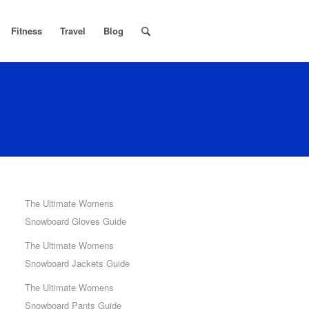
Fitness
Travel
Blog
The Ultimate Womens
Snowboard Gloves Guide
The Ultimate Womens
Snowboard Jackets Guide
The Ultimate Womens
Snowboard Pants Guide