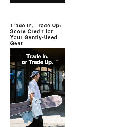
Trade In, Trade Up:
Score Credit for
Your Gently-Used
Gear