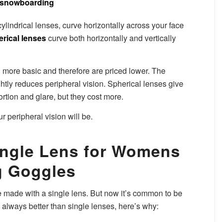
ylindrical lenses, curve horizontally across your face
rical lenses
curve both horizontally and vertically
 more basic and therefore are priced lower. The
htly reduces peripheral vision. Spherical lenses give
tortion and glare, but they cost more.
ur peripheral vision will be.
ingle Lens for Womens
 Goggles
made with a single lens. But now it’s common to be
always better than single lenses, here’s why: