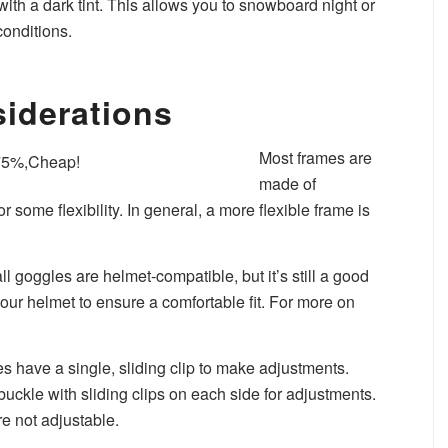
 with a dark tint. This allows you to snowboard night or
conditions.
siderations
Most frames are
made of
 some flexibility. In general, a more flexible frame is
all goggles are helmet-compatible, but it’s still a good
our helmet to ensure a comfortable fit. For more on
s have a single, sliding clip to make adjustments.
ckle with sliding clips on each side for adjustments.
e not adjustable.