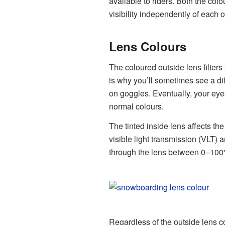
available to riders. Both the colou
visibility independently of each o
Lens Colours
The coloured outside lens filters 
is why you’ll sometimes see a dif
on goggles. Eventually, your eye
normal colours.
The tinted inside lens affects the
visible light transmission (VLT) 
through the lens between 0–100
Regardless of the outside lens c