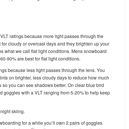
VLT ratings because more light passes through the
ct for cloudy or overcast days and they brighten up your
es what we call flat light conditions. Mens snowboard
0-90% are best for flat light conditions.
ngs because less light passes through the lens. You
ints on brighter, less cloudy days to reduce how much
ow so you can see shadows better. On clear blue bird
d goggles with a VLT ranging from 5-20% to help keep
night skiing.
wboarding for a while you’ll own 2 pairs of goggles.