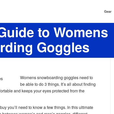
Gear
 Guide to Womens
rding Goggles
Womens snowboarding goggles need to
be able to do 3 things. It’s all about finding
mfortable and keeps your eyes protected from the
o buy you’ll need to know a few things. In this ultimate
nce between women’s and men’s goggles, different