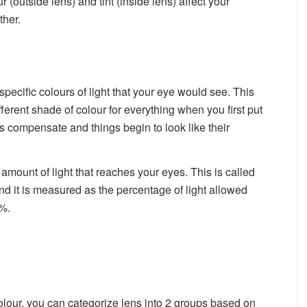
r (outside lens) and tint (inside lens) affect your
ther.
specific colours of light that your eye would see. This
ferent shade of colour for everything when you first put
s compensate and things begin to look like their
 amount of light that reaches your eyes. This is called
and it is measured as the percentage of light allowed
%.
olour, you can categorize lens into 2 groups based on