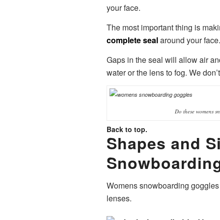
your face.
The most important thing is mak
complete seal
around your face
Gaps in the seal will allow air a
water or the lens to fog. We don’t
Do these womens sn
Back to top.
Shapes and S
Snowboarding
Womens snowboarding goggles co
lenses.