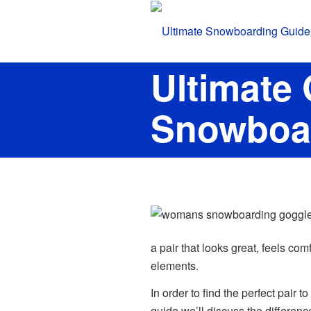
Ultimate
Snowboa
a pair that looks great, feels co
elements.
In order to find the perfect pair t
guide we’ll discuss the differe