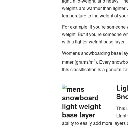
light, mid-weight, and heavy. The
weights are warmer than lighter
temperature to the weight of your
For example, if you’re someone wh
weight. But if you’re someone wh
with a lighter weight base layer.
Womens snowboarding base layer 
2
meter (grams/m
). Every snowbo
this classification is a generaliza
Lig
Sno
This i
Light
ability to easily add more layers 