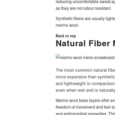
reducing uncomfortable sweat ag
as they are not odour resistant.
Synthetic fibers are usually ligh
merino wool.
Back to top
Natural Fiber
The most common natural fiber 
more expensive than synthetic
and lightweight in comparison 
even when wet and is naturally
Merino wool base layers offer exc
freedom of movement and feel soft
and antimicrobial properties. T