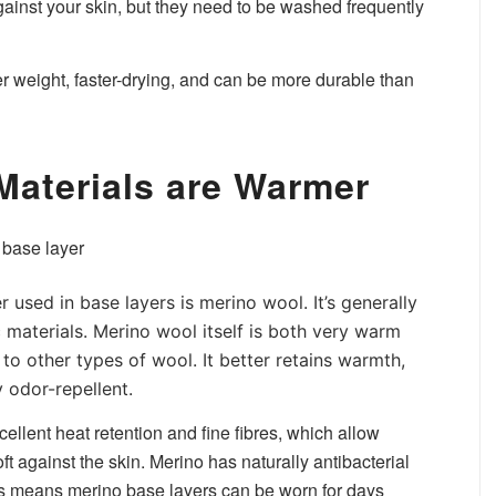
ainst your skin, but they need to be washed frequently
ter weight, faster-drying, and can be more durable than
 Materials are Warmer
used in base layers is merino wool. It’s generally
 materials. Merino wool itself is both very warm
to other types of wool. It better retains warmth,
 odor-repellent.
ellent heat retention and fine fibres, which allow
 against the skin. Merino has naturally antibacterial
his means merino base layers can be worn for days