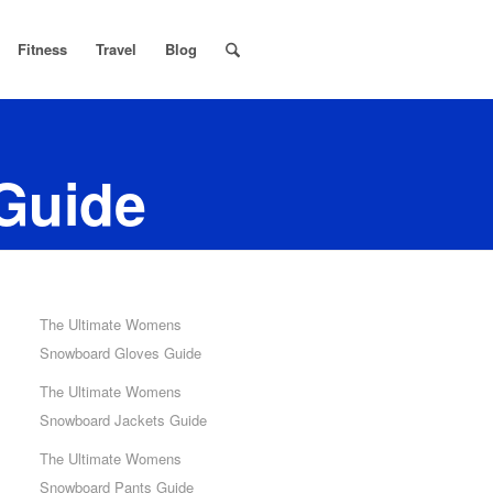
Fitness
Travel
Blog
Guide
The Ultimate Womens
Snowboard Gloves Guide
The Ultimate Womens
Snowboard Jackets Guide
The Ultimate Womens
Snowboard Pants Guide