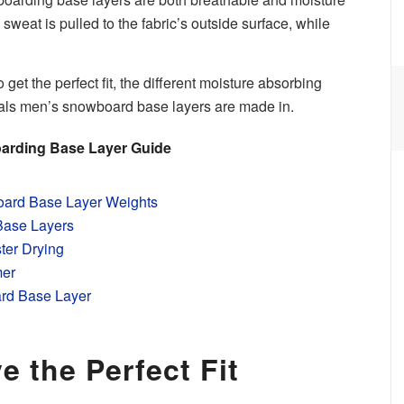
weat is pulled to the fabric’s outside surface, while
o get the perfect fit, the different moisture absorbing
rials men’s snowboard base layers are made in.
arding Base Layer Guide
ard Base Layer Weights
Base Layers
ster Drying
mer
rd Base Layer
e the Perfect Fit