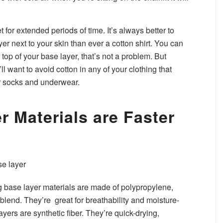
 for extended periods of time. It’s always better to
er next to your skin than ever a cotton shirt. You can
top of your base layer, that’s not a problem. But
 want to avoid cotton in any of your clothing that
ur socks and underwear.
r Materials are Faster
base layer materials are made of polypropylene,
 blend. They’re great for breathability and moisture-
ayers are synthetic fiber. They’re quick-drying,