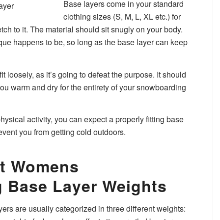
Base layers come in your standard
clothing sizes (S, M, L, XL etc.) for
ch to it. The material should sit snugly on your body.
ique happens to be, so long as the base layer can keep
it loosely, as it’s going to defeat the purpose. It should
you warm and dry for the entirety of your snowboarding
sical activity, you can expect a properly fitting base
revent you from getting cold outdoors.
ent Womens
 Base Layer Weights
s are usually categorized in three different weights: