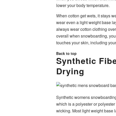
lower your body temperature.
When cotton get wets, it stays wet
wear even a light weight base lay
always wear cotton clothing over 
overall when snowboarding, you’ll
touches your skin, including yo
Back to top
Synthetic Fibe
Drying
Synthetic womens snowboarding 
which is a polyester or polyester
wicking. Most light weight base l