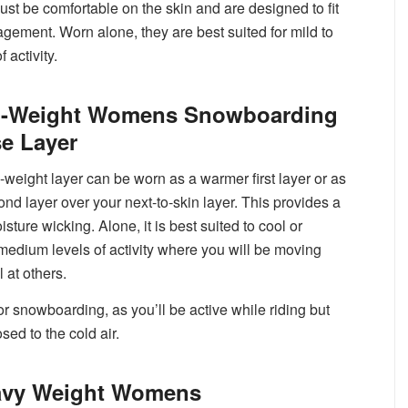
must be comfortable on the skin and are designed to fit
agement. Worn alone, they are best suited for mild to
 activity.
d-Weight Womens Snowboarding
e Layer
-weight layer can be worn as a warmer first layer or as
ond layer over your next-to-skin layer. This provides a
ture wicking. Alone, it is best suited to cool or
medium levels of activity where you will be moving
l at others.
r snowboarding, as you’ll be active while riding but
osed to the cold air.
avy Weight Womens