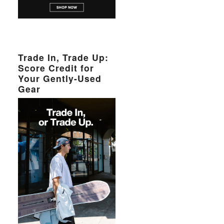
Trade In, Trade Up:
Score Credit for
Your Gently-Used
Gear