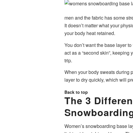
men and the fabric has some stret
It doesn’t matter what your phys
your body heat retained.
You don’t want the base layer to f
act as a “second skin”, keeping 
trip.
When your body sweats during phy
layer to dry quickly, which will p
Back to top
The 3 Differ
Snowboarding
Women’s snowboarding base layer