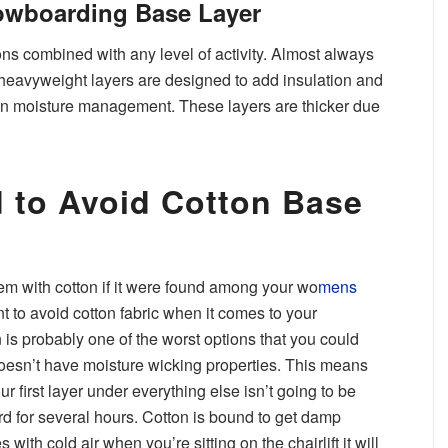
wboarding Base Layer
ons combined with any level of activity. Almost always
, heavyweight layers are designed to add insulation and
 on moisture management. These layers are thicker due
 to Avoid Cotton Base
em with cotton if it were found among your wo
mens
ant to avoid cotton fabric when it comes to your
is probably one of the worst options that you could
oesn’t have moisture wicking properties. This means
ur first layer under everything else isn’t going to be
d for several hours. Cotton is bound to get damp
th cold air when you’re sitting on the chairlift it will