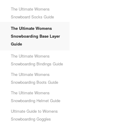
The Ultimate Womens
Snowboard Socks Guide
The Ultimate Womens
Snowboarding Base Layer
Guide
The Ultimate Womens
Snowboarding Bindings Guide
The Ultimate Womens
Snowboarding Boots Guide
The Ultimate Womens
Snowboarding Helmet Guide
Ultimate Guide to Womens
Snowboarding Goggles