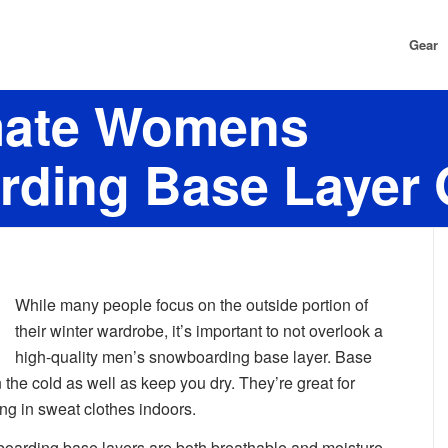
Gear
mate Womens
ding Base Layer 
While many people focus on the outside portion of
their winter wardrobe, it’s important to not overlook a
high-quality men’s snowboarding base layer. Base
 the cold as well as keep you dry. They’re great for
ing in sweat clothes indoors.
oarding base layers are both breathable and moisture