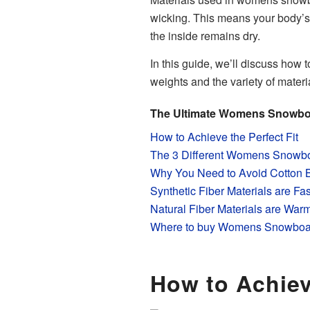
wicking. This means your body’s s
the inside remains dry.
In this guide, we’ll discuss how t
weights and the variety of mate
The Ultimate Womens Snowbo
How to Achieve the Perfect Fit
The 3 Different Womens Snowbo
Why You Need to Avoid Cotton 
Synthetic Fiber Materials are Fa
Natural Fiber Materials are War
Where to buy Womens Snowboa
How to Achiev