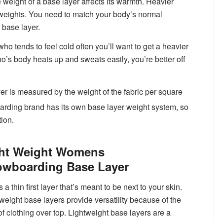
 weight of a base layer affects its warmth. Heavier
 weights. You need to match your body’s normal
 base layer.
o tends to feel cold often you’ll want to get a heavier
o’s body heats up and sweats easily, you’re better off
is measured by the weight of the fabric per square
arding brand has its own base layer weight system, so
tion.
ht Weight Womens
wboarding Base Layer
s a thin first layer that’s meant to be next to your skin.
 weight base layers provide versatility because of the
of clothing over top. Lightweight base layers are a