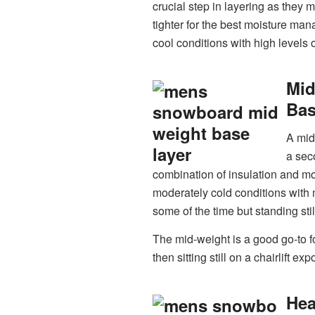
crucial step in layering as they 
tighter for the best moisture man
cool conditions with high levels of
Mi
Bas
A mid
a sec
combination of insulation and mois
moderately cold conditions with 
some of the time but standing stil
The mid-weight is a good go-to fo
then sitting still on a chairlift exp
He