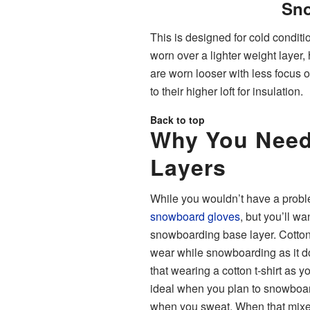
Sno
This is designed for cold conditi
worn over a lighter weight layer
are worn looser with less focus
to their higher loft for insulation.
Back to top
Why You Need
Layers
While you wouldn’t have a probl
snowboard gloves
, but you’ll w
snowboarding base layer. Cotton 
wear while snowboarding as it d
that wearing a cotton t-shirt as yo
ideal when you plan to snowboar
when you sweat. When that mixes wi