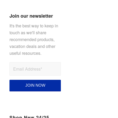
Join our newsletter
It's the best way to keep in
touch as we'll share
recommended products,
vacation deals and other
useful resources.
Shop New 24/25