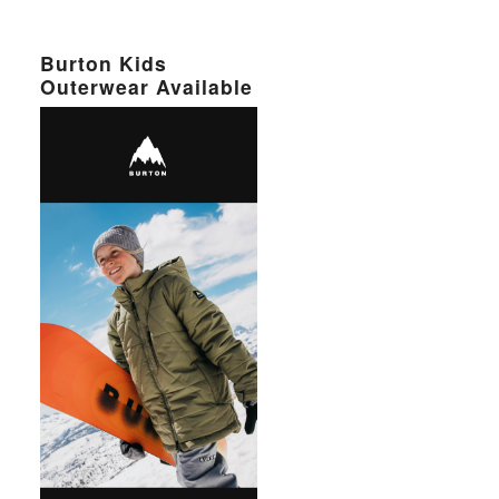
Burton Kids
Outerwear Available