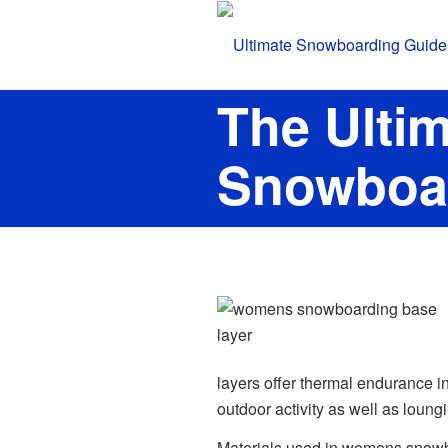
The Ulti
Snowboar
layers offer thermal endurance in
outdoor activity as well as loung
Materials used in womens snowb