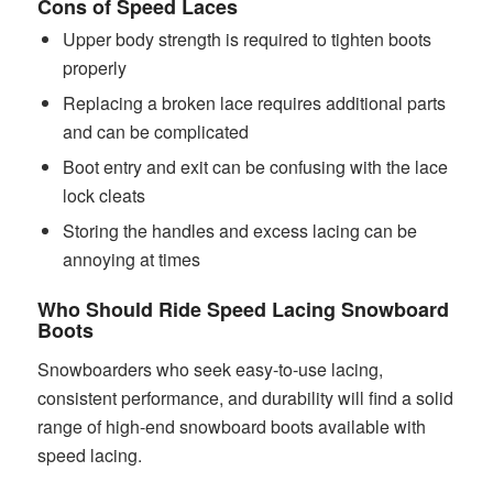
Cons of Speed Laces
Upper body strength is required to tighten boots
properly
Replacing a broken lace requires additional parts
and can be complicated
Boot entry and exit can be confusing with the lace
lock cleats
Storing the handles and excess lacing can be
annoying at times
Who Should Ride Speed Lacing Snowboard
Boots
Snowboarders who seek easy-to-use lacing,
consistent performance, and durability will find a solid
range of high-end snowboard boots available with
speed lacing.