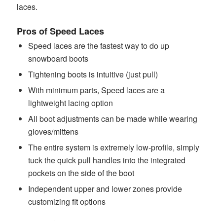
laces.
Pros of Speed Laces
Speed laces are the fastest way to do up
snowboard boots
Tightening boots is intuitive (just pull)
With minimum parts, Speed laces are a
lightweight lacing option
All boot adjustments can be made while wearing
gloves/mittens
The entire system is extremely low-profile, simply
tuck the quick pull handles into the integrated
pockets on the side of the boot
Independent upper and lower zones provide
customizing fit options