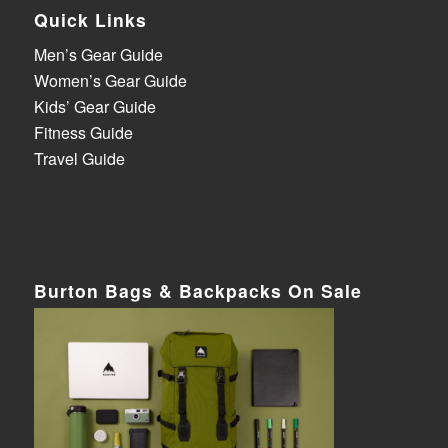
Quick Links
Men’s Gear Guide
Women’s Gear Guide
Kids’ Gear Guide
Fitness Guide
Travel Guide
Burton Bags & Backpacks On Sale