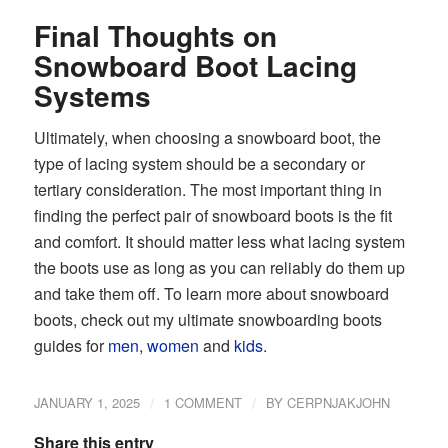
Final Thoughts on
Snowboard Boot Lacing
Systems
Ultimately, when choosing a snowboard boot, the
type of lacing system should be a secondary or
tertiary consideration. The most important thing in
finding the perfect pair of snowboard boots is the fit
and comfort. It should matter less what lacing system
the boots use as long as you can reliably do them up
and take them off. To learn more about snowboard
boots, check out my ultimate snowboarding boots
guides for
men
,
women
and
kids
.
/
/
JANUARY 1, 2025
1 COMMENT
BY
CERPNJAKJOHN
Share this entry