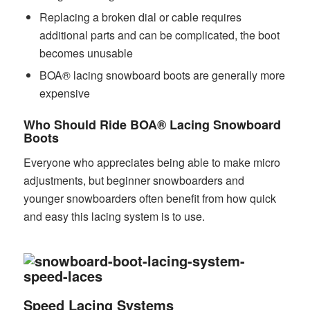
Replacing a broken dial or cable requires
additional parts and can be complicated, the boot
becomes unusable
BOA® lacing snowboard boots are generally more
expensive
Who Should Ride BOA® Lacing Snowboard
Boots
Everyone who appreciates being able to make micro
adjustments, but beginner snowboarders and
younger snowboarders often benefit from how quick
and easy this lacing system is to use.
Speed Lacing Systems