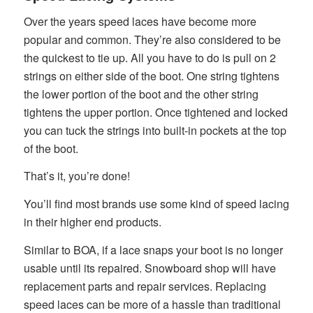
Over the years speed laces have become more
popular and common. They’re also considered to be
the quickest to tie up. All you have to do is pull on 2
strings on either side of the boot. One string tightens
the lower portion of the boot and the other string
tightens the upper portion. Once tightened and locked
you can tuck the strings into built-in pockets at the top
of the boot.
That’s it, you’re done!
You’ll find most brands use some kind of speed lacing
in their higher end products.
Similar to BOA, if a lace snaps your boot is no longer
usable until its repaired. Snowboard shop will have
replacement parts and repair services. Replacing
speed laces can be more of a hassle than traditional