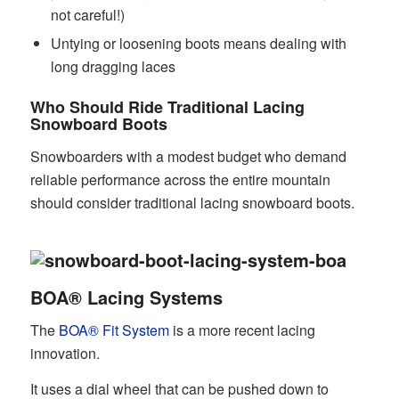
not careful!)
Untying or loosening boots means dealing with
long dragging laces
Who Should Ride Traditional Lacing
Snowboard Boots
Snowboarders with a modest budget who demand
reliable performance across the entire mountain
should consider traditional lacing snowboard boots.
BOA® Lacing Systems
The
BOA® Fit System
is a more recent lacing
innovation.
It uses a dial wheel that can be pushed down to