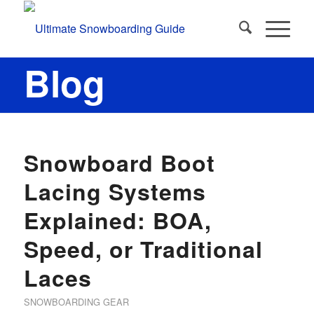
Blog
says:
Snowboard Boot
Lacing Systems
Explained: BOA,
Speed, or Traditional
Laces
SNOWBOARDING GEAR