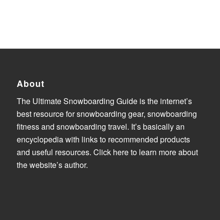
About
The Ultimate Snowboarding Guide is the internet’s
best resource for snowboarding gear, snowboarding
fitness and snowboarding travel. It’s basically an
encyclopedia with links to recommended products
and useful resources.
Click here to learn more about
the website’s author
.