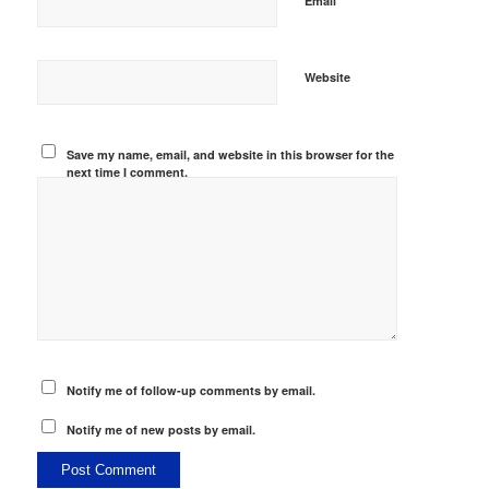
Email
Website
Save my name, email, and website in this browser for the
next time I comment.
Notify me of follow-up comments by email.
Notify me of new posts by email.