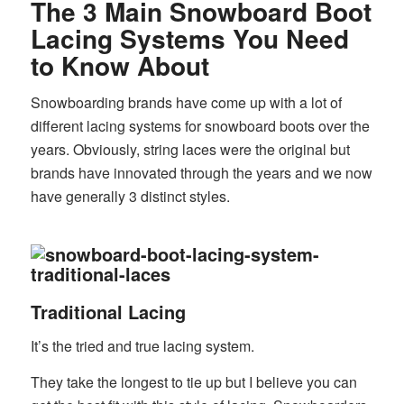
The 3 Main Snowboard Boot
Lacing Systems You Need
to Know About
Snowboarding brands have come up with a lot of
different lacing systems for snowboard boots over the
years. Obviously, string laces were the original but
brands have innovated through the years and we now
have generally 3 distinct styles.
Traditional Lacing
It’s the tried and true lacing system.
They take the longest to tie up but I believe you can