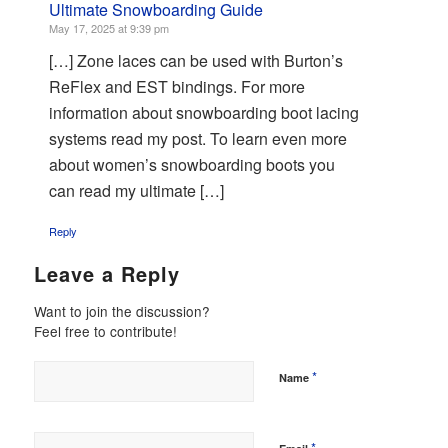
Ultimate Snowboarding Guide
May 17, 2025 at 9:39 pm
[…] Zone laces can be used with Burton’s
ReFlex and EST bindings. For more
information about snowboarding boot lacing
systems read my post. To learn even more
about women’s snowboarding boots you
can read my ultimate […]
Reply
Leave a Reply
Want to join the discussion?
Feel free to contribute!
*
Name
*