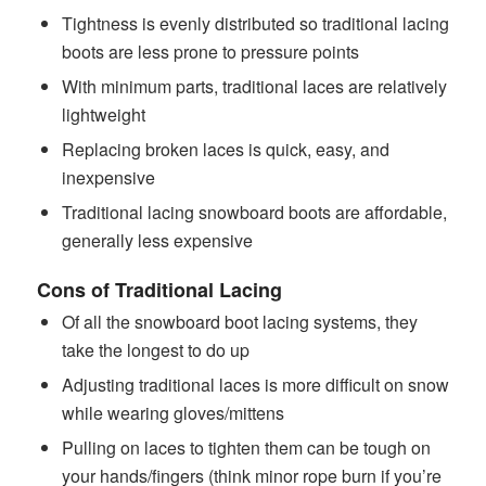
Tightness is evenly distributed so traditional lacing
boots are less prone to pressure points
With minimum parts, traditional laces are relatively
lightweight
Replacing broken laces is quick, easy, and
inexpensive
Traditional lacing snowboard boots are affordable,
generally less expensive
Cons of Traditional Lacing
Of all the snowboard boot lacing systems, they
take the longest to do up
Adjusting traditional laces is more difficult on snow
while wearing gloves/mittens
Pulling on laces to tighten them can be tough on
your hands/fingers (think minor rope burn if you’re