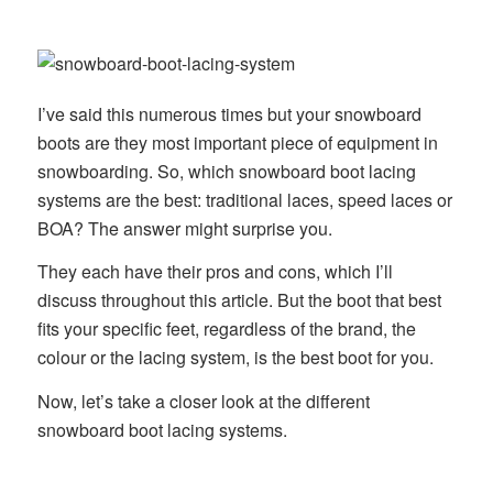
I’ve said this numerous times but your snowboard
boots are they most important piece of equipment in
snowboarding. So, which snowboard boot lacing
systems are the best: traditional laces, speed laces or
BOA? The answer might surprise you.
They each have their pros and cons, which I’ll
discuss throughout this article. But the boot that best
fits your specific feet, regardless of the brand, the
colour or the lacing system, is the best boot for you.
Now, let’s take a closer look at the different
snowboard boot lacing systems.