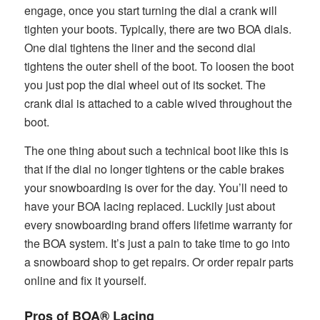
engage, once you start turning the dial a crank will
tighten your boots. Typically, there are two BOA dials.
One dial tightens the liner and the second dial
tightens the outer shell of the boot. To loosen the boot
you just pop the dial wheel out of its socket. The
crank dial is attached to a cable wived throughout the
boot.
The one thing about such a technical boot like this is
that if the dial no longer tightens or the cable brakes
your snowboarding is over for the day. You’ll need to
have your BOA lacing replaced. Luckily just about
every snowboarding brand offers lifetime warranty for
the BOA system. It’s just a pain to take time to go into
a snowboard shop to get repairs. Or order repair parts
online and fix it yourself.
Pros of BOA® Lacing