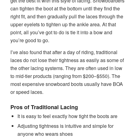
get the best fit with this style of lacing. Snowboarders
can tighten the boot at the bottom until they find the
right fit, and then gradually pull the laces through the
upper eyelets to tighten up the ankle area. At that
point, all you’ve got to do is tie it into a bow and
you’re good to go.
I’ve also found that after a day of riding, traditional
laces do not lose their tightness as easily as some of
the other lacing systems. They are often used in low
to mid-tier products (ranging from $200–$550). The
most expensive snowboard boots usually have BOA
or speed laces.
Pros of Traditional Lacing
It is easy to feel exactly how tight the boots are
Adjusting tightness is intuitive and simple for
anyone who wears shoes