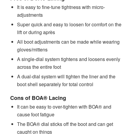
It is easy to fine-tune tightness with micro-
adjustments
Super quick and easy to loosen for comfort on the
lift or during après
All boot adjustments can be made while wearing
gloves/mittens
A single-dial system tightens and loosens evenly
across the entire foot
A dual-dial system will tighten the liner and the
boot shell separately for total control
Cons of BOA® Lacing
It can be easy to over-tighten with BOA® and
cause foot fatigue
The BOA® dial sticks off the boot and can get
caught on things