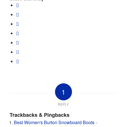
1
REPLY
Trackbacks & Pingbacks
Best Women's Burton Snowboard Boots -