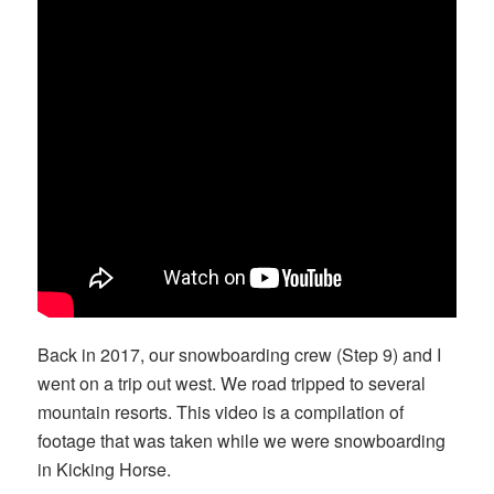
Back in 2017, our snowboarding crew (Step 9) and I
went on a trip out west. We road tripped to several
mountain resorts. This video is a compilation of
footage that was taken while we were snowboarding
in Kicking Horse.