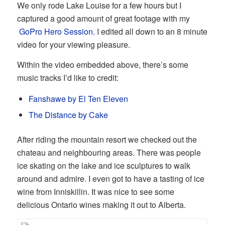
We only rode Lake Louise for a few hours but I
captured a good amount of great footage with my
GoPro Hero Session.
I edited all down to an 8 minute
video for your viewing pleasure.
Within the video embedded above, there’s some
music tracks I’d like to credit:
Fanshawe by El Ten Eleven
The Distance by Cake
After riding the mountain resort we checked out the
chateau and neighbouring areas. There was people
ice skating on the lake and ice sculptures to walk
around and admire. I even got to have a tasting of ice
wine from Inniskillin. It was nice to see some
delicious Ontario wines making it out to Alberta.