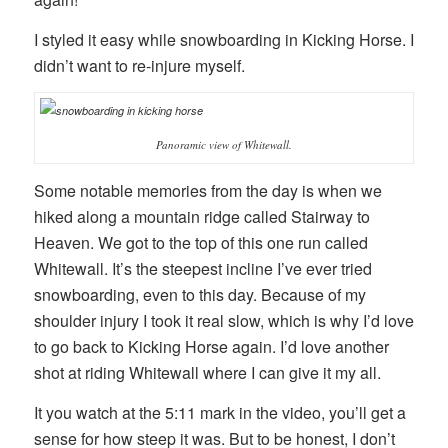
I styled it easy while snowboarding in Kicking Horse. I
didn’t want to re-injure myself.
Panoramic view of Whitewall.
Some notable memories from the day is when we
hiked along a mountain ridge called Stairway to
Heaven. We got to the top of this one run called
Whitewall. It’s the steepest incline I’ve ever tried
snowboarding, even to this day. Because of my
shoulder injury I took it real slow, which is why I’d love
to go back to Kicking Horse again. I’d love another
shot at riding Whitewall where I can give it my all.
It you watch at the 5:11 mark in the video, you’ll get a
sense for how steep it was. But to be honest, I don’t