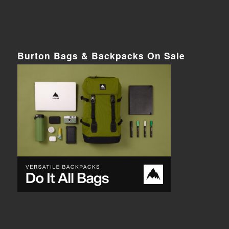
Burton Bags & Backpacks On Sale