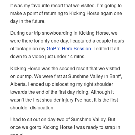
It was my favourite resort that we visited. I’m going to
make a point of returning to Kicking Horse again one
day in the future.
During our trip snowboarding in Kicking Horse, we
were there for only one day. I captured a couple hours
of footage on my
GoPro Hero Session
. I edited it all
down to a video just under 14 mins.
Kicking Horse was the second resort that we visited
on our trip. We were first at Sunshine Valley in Banff,
Alberta. I ended up dislocating my right shoulder
towards the end of the first day riding. Although it
wasn’t the first shoulder injury I’ve had, it is the first
shoulder dislocation.
I had to sit out on day-two of Sunshine Valley. But
once we got to Kicking Horse I was ready to strap in
again!