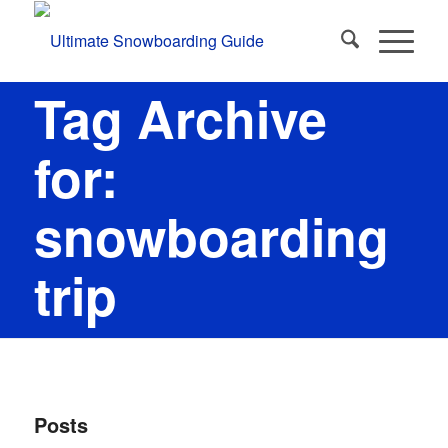
Tag Archive
for:
snowboarding
trip
Posts