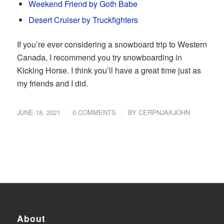
Weekend Friend by Goth Babe
Desert Cruiser by Truckfighters
If you’re ever considering a snowboard trip to Western
Canada, I recommend you try snowboarding in
Kicking Horse. I think you’ll have a great time just as
my friends and I did.
/
/
JUNE 18, 2021
0 COMMENTS
BY
CERPNJAKJOHN
About