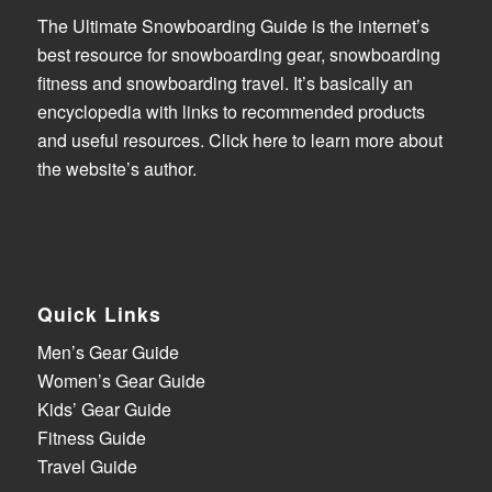
The Ultimate Snowboarding Guide is the internet’s
best resource for snowboarding gear, snowboarding
fitness and snowboarding travel. It’s basically an
encyclopedia with links to recommended products
and useful resources.
Click here to learn more about
the website’s author
.
Quick Links
Men’s Gear Guide
Women’s Gear Guide
Kids’ Gear Guide
Fitness Guide
Travel Guide