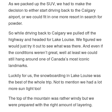
As we packed up the SUV, we had to make the
decision to either start driving back to the Calgary
airport, or we could fit in one more resort in search for
powder.
So while driving back to Calgary we pulled off the
highway and headed for Lake Louise. We figured we
would just try it out to see what was there. And even if
the conditions weren’t great, well at least we could
still hang around one of Canada’s most iconic
landmarks.
Luckily for us, the snowboarding in Lake Louise was
the best of the whole trip. Not to mention we had a lot
more sun light too!
The top of the mountain was rather windy but we
were prepared with the right amount of layering.