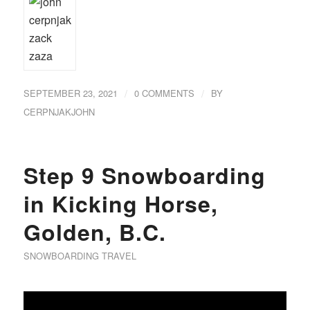
/
/
SEPTEMBER 23, 2021
0 COMMENTS
BY
CERPNJAKJOHN
Step 9 Snowboarding
in Kicking Horse,
Golden, B.C.
SNOWBOARDING TRAVEL