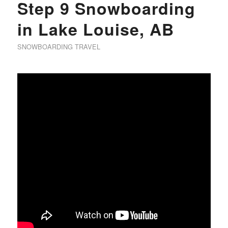
Step 9 Snowboarding
in Lake Louise, AB
SNOWBOARDING TRAVEL