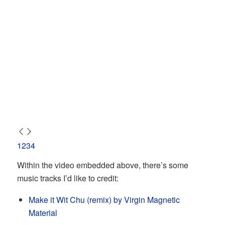
1
2
3
4
Within the video embedded above, there’s some
music tracks I’d like to credit:
Make it Wit Chu (remix) by Virgin Magnetic
Material