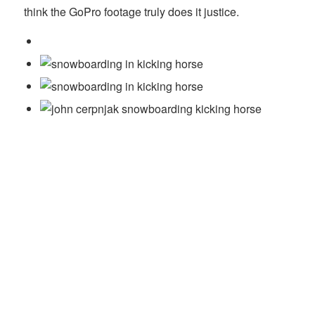
think the GoPro footage truly does it justice.