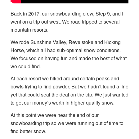
Back in 2017, our snowboarding crew, Step 9, and I
went on a trip out west. We road tripped to several
mountain resorts.
We rode Sunshine Valley, Revelstoke and Kicking
Horse, which all had sub-optimal snow conditions.
We focused on having fun and made the best of what
we could find.
At each resort we hiked around certain peaks and
bowls trying to find powder. But we hadn’t found a line
yet that could seal the deal on the trip. We just wanted
to get our money’s worth in higher quality snow.
At this point we were near the end of our
snowboarding trip so we were running out of time to
find better snow.