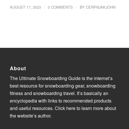
/
/
AUGUST 17, 2023
0 COMMENTS
BY
CERPNJAKJOHN
About
The Ultimate Snowboarding Guide is the internet’s
best resource for snowboarding gear, snowboarding
fitness and snowboarding travel. It’s basically an
encyclopedia with links to recommended products
and useful resources.
Click here to learn more about
the website’s author
.