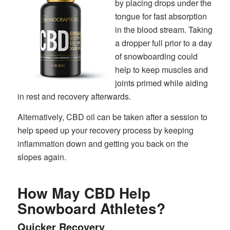
by placing drops under the
tongue for fast absorption
in the blood stream. Taking
a dropper full prior to a day
of snowboarding could
help to keep muscles and
joints primed while aiding
in rest and recovery afterwards.
Alternatively, CBD oil can be taken after a session to
help speed up your recovery process by keeping
inflammation down and getting you back on the
slopes again.
How May CBD Help
Snowboard Athletes?
Quicker Recovery