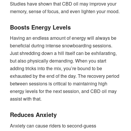
Studies have shown that CBD oil may improve your
memory, sense of focus, and even lighten your mood.
Boosts Energy Levels
Having an endless amount of energy will always be
beneficial during intense snowboarding sessions.
Just shredding down a hill itself can be exhilarating,
but also physically demanding. When you start
adding tricks into the mix, you’re bound to be
exhausted by the end of the day. The recovery period
between sessions is critical to maintaining high
energy levels for the next session, and CBD oil may
assist with that.
Reduces Anxiety
Anxiety can cause riders to second-guess