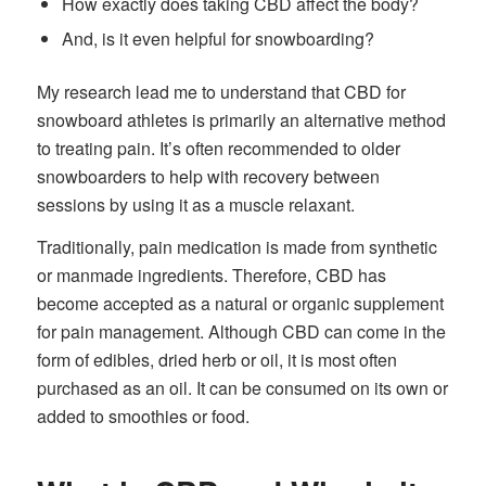
How exactly does taking CBD affect the body?
And, is it even helpful for snowboarding?
My research lead me to understand that CBD for
snowboard athletes is primarily an alternative method
to treating pain.
It’s often recommended to older
snowboarders to help with recovery between
sessions by using it as a muscle relaxant.
Traditionally, pain medication is made from synthetic
or manmade ingredients. Therefore, CBD has
become accepted as a natural or organic supplement
for pain management. Although CBD can come in the
form of edibles, dried herb or oil, it is most often
purchased as an oil. It can be consumed on its own or
added to smoothies or food.