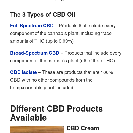
The 3 Types of CBD Oil
Full-Spectrum CBD
– Products that include every
component of the cannabis plant, including trace
amounts of THC (up to 0.03%)
Broad-Spectrum CBD
– Products that include every
component of the cannabis plant (other than THC)
CBD Isolate
– These are products that are 100%
CBD with no other compounds from the
hemp/cannabis plant included
Different CBD Products
Available
CBD Cream