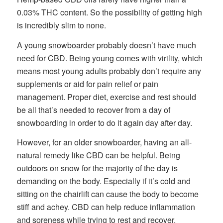
0.03% THC content. So the possibility of getting high
is incredibly slim to none.
A young snowboarder probably doesn’t have much
need for CBD. Being young comes with virility, which
means most young adults probably don’t require any
supplements or aid for pain relief or pain
management. Proper diet, exercise and rest should
be all that’s needed to recover from a day of
snowboarding in order to do it again day after day.
However, for an older snowboarder, having an all-
natural remedy like CBD can be helpful. Being
outdoors on snow for the majority of the day is
demanding on the body. Especially if it’s cold and
sitting on the chairlift can cause the body to become
stiff and achey. CBD can help reduce inflammation
and soreness while trying to rest and recover.