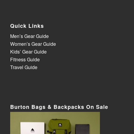
Quick Links
Men’s Gear Guide
Women’s Gear Guide
Kids’ Gear Guide
Fitness Guide
Travel Guide
Burton Bags & Backpacks On Sale