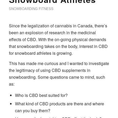
SNOWBOARDING FITNESS
Since the legalization of cannabis in Canada, there’s
been an explosion of research in the medicinal
effects of CBD. With the on-going physical demands
that snowboarding takes on the body, interest in CBD
for snowboard athletes is growing.
This has made me curious and I wanted to investigate
the legitimacy of using CBD supplements in
snowboarding. Some questions came to mind, such
as:
Who is CBD best suited for?
What kind of CBD products are there and where
can you buy them?