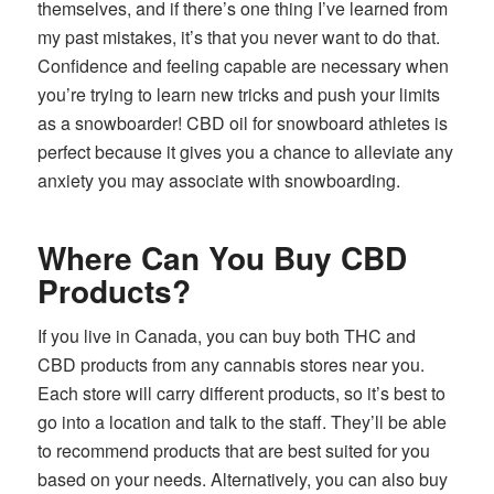
themselves, and if there’s one thing I’ve learned from
my past mistakes, it’s that you never want to do that.
Confidence and feeling capable are necessary when
you’re trying to learn new tricks and push your limits
as a snowboarder! CBD oil for snowboard athletes is
perfect because it gives you a chance to alleviate any
anxiety you may associate with snowboarding.
Where Can You Buy CBD
Products?
If you live in Canada, you can buy both THC and
CBD products from any cannabis stores near you.
Each store will carry different products, so it’s best to
go into a location and talk to the staff. They’ll be able
to recommend products that are best suited for you
based on your needs. Alternatively, you can also buy