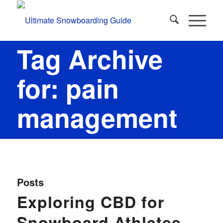
Tag Archive
for: pain
management
Posts
Exploring CBD for
Snowboard Athletes