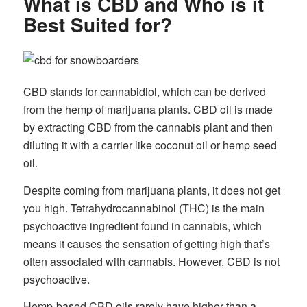
What is CBD and Who is it
Best Suited for?
CBD stands for cannabidiol, which can be derived
from the hemp of marijuana plants. CBD oil is made
by extracting CBD from the cannabis plant and then
diluting it with a carrier like coconut oil or hemp seed
oil.
Despite coming from marijuana plants, it does not get
you high. Tetrahydrocannabinol (THC) is the main
psychoactive ingredient found in cannabis, which
means it causes the sensation of getting high that’s
often associated with cannabis. However, CBD is not
psychoactive.
Hemp-based CBD oils rarely have higher than a