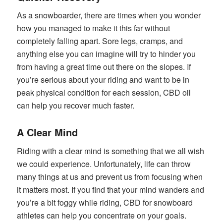
As a snowboarder, there are times when you wonder
how you managed to make it this far without
completely falling apart. Sore legs, cramps, and
anything else you can imagine will try to hinder you
from having a great time out there on the slopes. If
you’re serious about your riding and want to be in
peak physical condition for each session, CBD oil
can help you recover much faster.
A Clear Mind
Riding with a clear mind is something that we all wish
we could experience. Unfortunately, life can throw
many things at us and prevent us from focusing when
it matters most. If you find that your mind wanders and
you’re a bit foggy while riding, CBD for snowboard
athletes can help you concentrate on your goals.