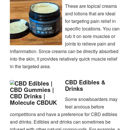
These are topical creams
and lotions that are ideal
for targeting pain relief in
specific locations. You can
rub it on sore muscles or
joints to relieve pain and
inflammation. Since creams can be directly absorbed
into the skin, it provides relatively quick muscle relief
in the targeted area.
CBD Edibles &
Drinks
Some snowboarders may
feel anxious before
competitions and have a preference for CBD edibles
and drinks. Edibles and drinks can sometimes be
infused with other natural compounds. For example, a