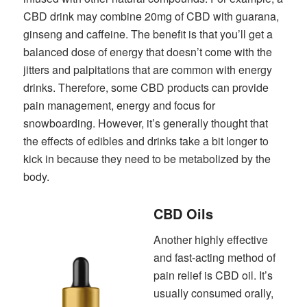
CBD drink may combine 20mg of CBD with guarana,
ginseng and caffeine. The benefit is that you’ll get a
balanced dose of energy that doesn’t come with the
jitters and palpitations that are common with energy
drinks. Therefore, some CBD products can provide
pain management, energy and focus for
snowboarding. However, it’s generally thought that
the effects of edibles and drinks take a bit longer to
kick in because they need to be metabolized by the
body.
CBD Oils
Another highly effective
and fast-acting method of
pain relief is CBD oil. It’s
usually consumed orally,