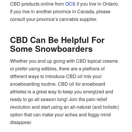
CBD products online from
OCS
if you live in Ontario.
If you live in another province in Canada, please
consult your province’s cannabis supplier.
CBD Can Be Helpful For
Some Snowboarders
Whether you end up going with CBD topical creams
or prefer using edibles, there are a plethora of
different ways to introduce CBD oil into your
snowboarding routine. CBD oil for snowboard
athletes is a great way to keep you energized and
ready to go all season long! Join the pain relief
revolution and start using an all-natural (and holistic)
option that can make your aches and foggy mind
disappear.