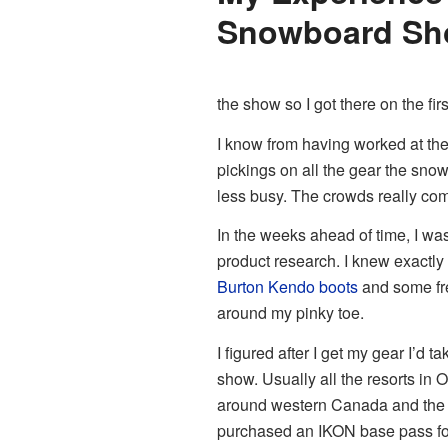
Snowboard Sh
the show so I got there on the firs
I know from having worked at the s
pickings on all the gear the snow
less busy. The crowds really co
In the weeks ahead of time, I wa
product research. I knew exactly w
Burton Kendo boots
and some fre
around my pinky toe.
I figured after I get my gear I’d t
show. Usually all the resorts in
around western Canada and the U
purchased an IKON base pass for