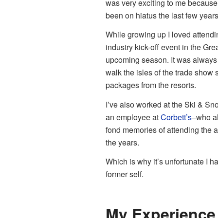
was very exciting to me because t
been on hiatus the last few year
While growing up I loved attend
industry kick-off event in the Gr
upcoming season. It was always a
walk the isles of the trade show
packages from the resorts.
I’ve also worked at the Ski & S
an employee at
Corbett’s
–who al
fond memories of attending the af
the years.
Which is why it’s unfortunate I 
former self.
My Experience 