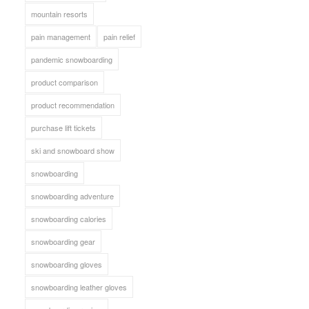
mountain resorts
pain management
pain relief
pandemic snowboarding
product comparison
product recommendation
purchase lift tickets
ski and snowboard show
snowboarding
snowboarding adventure
snowboarding calories
snowboarding gear
snowboarding gloves
snowboarding leather gloves