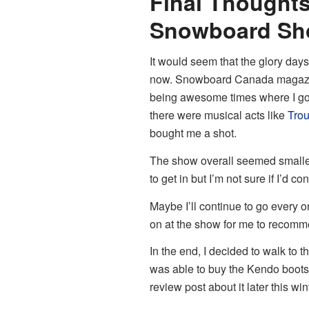
Final Thoughts
Snowboard Sh
It would seem that the glory da
now. Snowboard Canada magazine
being awesome times where I got
there were musical acts like
Tro
bought me a shot.
The show overall seemed smalle
to get in but I’m not sure if I’d 
Maybe I’ll continue to go every on
on at the show for me to recomme
In the end, I decided to walk to 
was able to buy the Kendo boots th
review post about it later this win