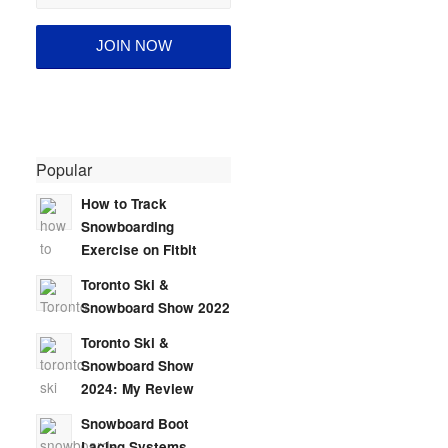
Popular
How to Track
Snowboarding
Exercise on Fitbit
Toronto Ski &
Snowboard Show 2022
Toronto Ski &
Snowboard Show
2024: My Review
Snowboard Boot
Lacing Systems