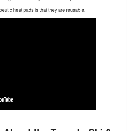
eutic heat pads is that they are reusable.