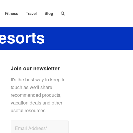
Fitness
Travel
Blog
resorts
Join our newsletter
It's the best way to keep in
touch as we'll share
recommended products,
vacation deals and other
useful resources.