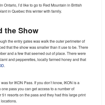
n Ontario, I’d like to go to Red Mountain in British
ant in Quebec this winter with family.
d the Show
hrough the entry gates was walk the outer perimeter of
ticed that the show was smaller than it use to be. There
ber and a few that seemed out of place. There were
lami and pepperettes, locally farmed honey and that
OD
.
 was for IKON Pass. If you don’t know, IKON is a
 one pass you can get access to a number of
r 51 resorts on the pass and they had this large print
 locations.