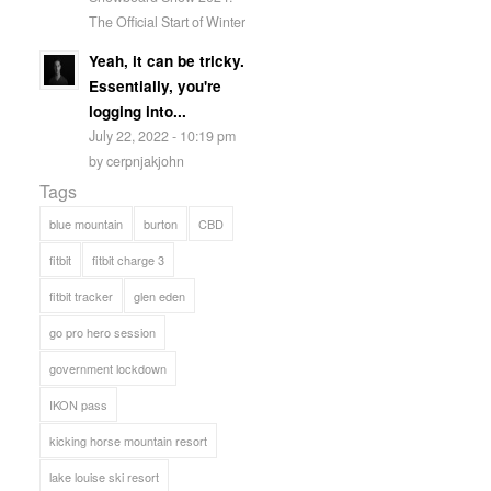
The Official Start of Winter
Yeah, it can be tricky.
Essentially, you're
logging into...
July 22, 2022 - 10:19 pm
by cerpnjakjohn
Tags
blue mountain
burton
CBD
fitbit
fitbit charge 3
fitbit tracker
glen eden
go pro hero session
government lockdown
IKON pass
kicking horse mountain resort
lake louise ski resort