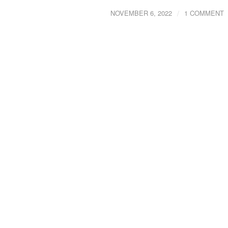
/
NOVEMBER 6, 2022
1 COMMENT