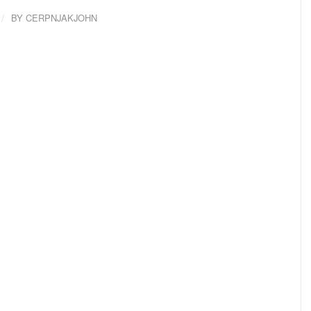
/
BY
CERPNJAKJOHN