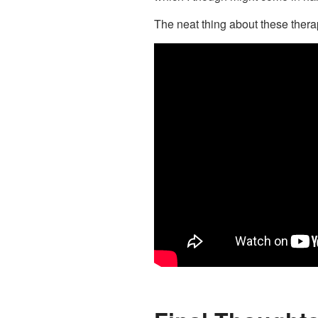
The neat thing about these therap