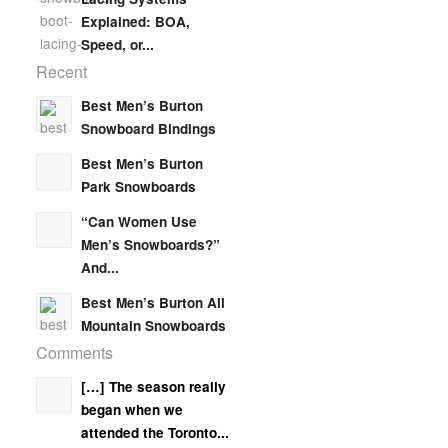
Explained: BOA,
Speed, or...
Recent
Best Men’s Burton
Snowboard Bindings
Best Men’s Burton
Park Snowboards
“Can Women Use
Men’s Snowboards?”
And...
Best Men’s Burton All
Mountain Snowboards
Comments
[…] The season really
began when we
attended the Toronto...