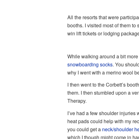
All the resorts that were partici
booths. I visited most of them to 
win lift tickets or lodging packag
While walking around a bit more 
snowboarding socks
. You shoul
why I went with a merino wool be
I then went to the Corbett’s boot
them. I then stumbled upon a ve
Therapy.
I’ve had a few shoulder injuries
heat pads could help with my rec
you could get a
neck/shoulder h
which I though might come in han