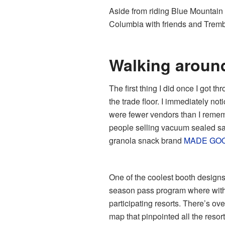
Aside from riding Blue Mountain i
Columbia with friends and Trembl
Walking aroun
The first thing I did once I got t
the trade floor. I immediately no
were fewer vendors than I remem
people selling vacuum sealed sa
granola snack brand
MADE GO
One of the coolest booth designs
season pass program where with
participating resorts. There’s ove
map that pinpointed all the resort