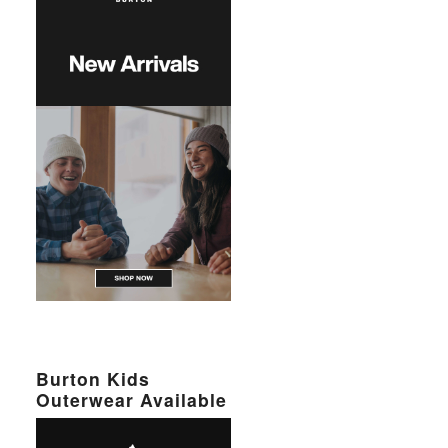
Burton Kids
Outerwear Available