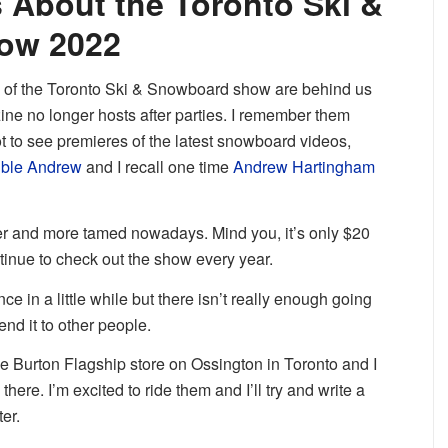
 About the Toronto Ski &
ow 2022
ys of the Toronto Ski & Snowboard show are behind us
 no longer hosts after parties. I remember them
 to see premieres of the latest snowboard videos,
uble Andrew
and I recall one time
Andrew Hartingham
r and more tamed nowadays. Mind you, it’s only $20
continue to check out the show every year.
ce in a little while but there isn’t really enough going
nd it to other people.
the Burton Flagship store on Ossington in Toronto and I
ere. I’m excited to ride them and I’ll try and write a
ter.