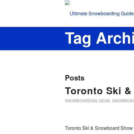
Tag Archi
Posts
Toronto Ski 
SNOWBOARDING GEAR
,
SNOWBOAR
Toronto Ski & Snowboard Show at 