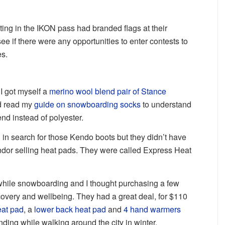
pating in the IKON pass had branded flags at their
see if there were any opportunities to enter contests to
es.
I got myself a
merino wool blend pair of Stance
d read my
guide on snowboarding socks
to understand
nd instead of polyester.
h in search for those Kendo boots but they didn’t have
ndor selling heat pads. They were called Express Heat
 while snowboarding and I thought purchasing a few
overy and wellbeing. They had a great deal, for $110
eat pad
, a
lower back heat pad
and
4 hand warmers
ding while walking around the city in winter.