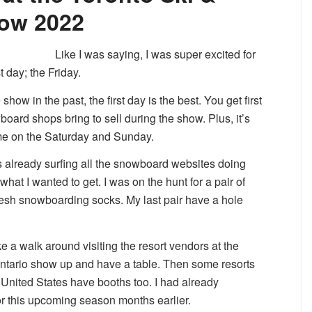
ow 2022
Like I was saying, I was super excited for
t day; the Friday.
how in the past, the first day is the best. You get first
board shops bring to sell during the show. Plus, it’s
me on the Saturday and Sunday.
s already surfing all the snowboard websites doing
hat I wanted to get. I was on the hunt for a pair of
sh snowboarding socks. My last pair have a hole
ake a walk around visiting the resort vendors at the
 Ontario show up and have a table. Then some resorts
nited States have booths too. I had already
 this upcoming season months earlier.