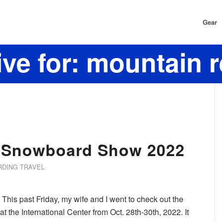
Gear
ve for: mountain 
& Snowboard Show 2022
DING TRAVEL
This past Friday, my wife and I went to check out the
the International Center from Oct. 28th-30th, 2022. It