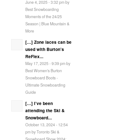
June 4, 2025 - 3:32 pm by
Best Snowboarding
Moments of the 24/25
Season | Blue Mountain &
More
[…] Zone laces can be
used with Burton’s
ReFlex...
May 17, 2025 - 9:39 pm by
Best Women's Burton
Snowboard Boots -
Ultimate Snowboarding
Guide
[…] I’ve been
attending the Ski &
Snowboard...
October 13, 2024 - 12:54
pm by Toronto Ski &
Snowboard Show 2024: