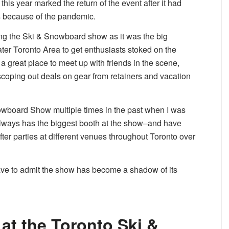
his year marked the return of the event after it had
s because of the pandemic.
ing the Ski & Snowboard show as it was the big
eater Toronto Area to get enthusiasts stoked on the
 great place to meet up with friends in the scene,
 scoping out deals on gear from retainers and vacation
nowboard Show multiple times in the past when I was
ways has the biggest booth at the show–and have
ter parties at different venues throughout Toronto over
have to admit the show has become a shadow of its
at the Toronto Ski &