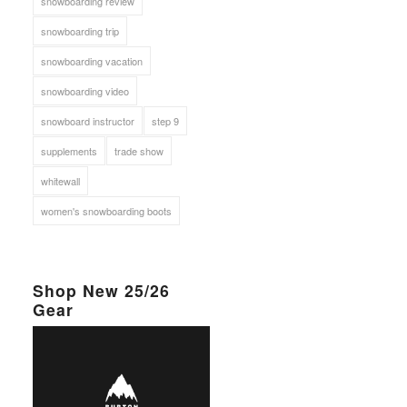
snowboarding review
snowboarding trip
snowboarding vacation
snowboarding video
snowboard instructor
step 9
supplements
trade show
whitewall
women's snowboarding boots
Shop New 25/26
Gear