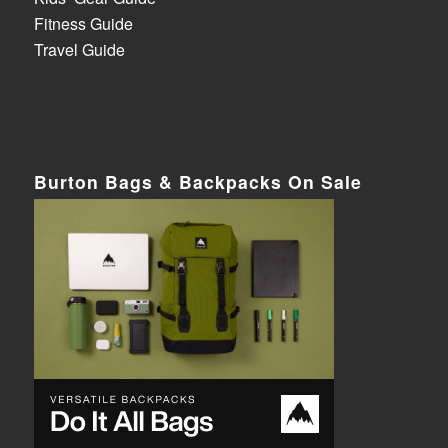
Fitness Guide
Travel Guide
Burton Bags & Backpacks On Sale