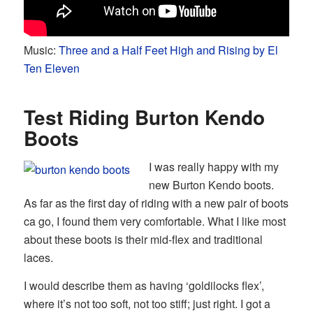
Music:
Three and a Half Feet High and Rising by El
Ten Eleven
Test Riding Burton Kendo
Boots
I was really happy with my
new Burton Kendo boots.
As far as the first day of riding with a new pair of boots
ca go, I found them very comfortable. What I like most
about these boots is their mid-flex and traditional
laces.
I would describe them as having ‘goldilocks flex’,
where it’s not too soft, not too stiff; just right. I got a