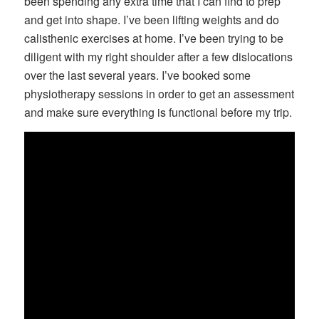
been spending any extra time that I can find to prep
and get into shape. I’ve been lifting weights and do
calisthenic exercises at home. I’ve been trying to be
diligent with my right shoulder after a few dislocations
over the last several years. I’ve booked some
physiotherapy sessions in order to get an assessment
and make sure everything is functional before my trip.