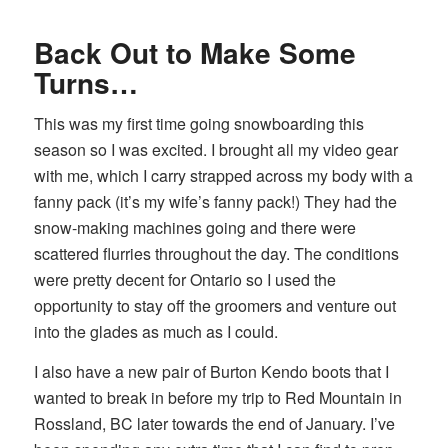
Back Out to Make Some
Turns…
This was my first time going snowboarding this
season so I was excited. I brought all my video gear
with me, which I carry strapped across my body with a
fanny pack (it’s my wife’s fanny pack!) They had the
snow-making machines going and there were
scattered flurries throughout the day. The conditions
were pretty decent for Ontario so I used the
opportunity to stay off the groomers and venture out
into the glades as much as I could.
I also have a new pair of Burton Kendo boots that I
wanted to break in before my trip to Red Mountain in
Rossland, BC later towards the end of January. I’ve