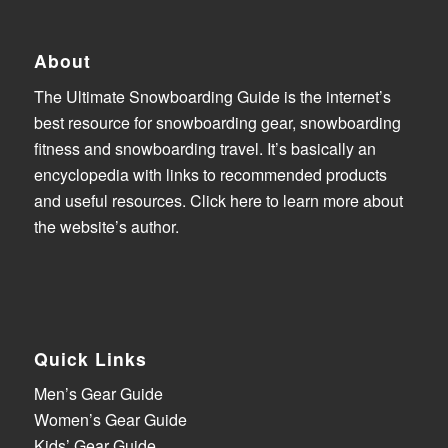
About
The Ultimate Snowboarding Guide is the internet’s
best resource for snowboarding gear, snowboarding
fitness and snowboarding travel. It’s basically an
encyclopedia with links to recommended products
and useful resources.
Click here to learn more about
the website’s author
.
Quick Links
Men’s Gear Guide
Women’s Gear Guide
Kids’ Gear Guide