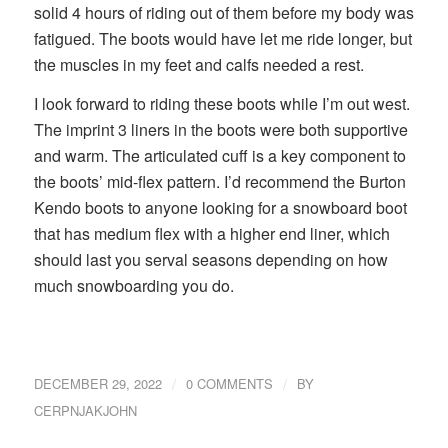
solid 4 hours of riding out of them before my body was
fatigued. The boots would have let me ride longer, but
the muscles in my feet and calfs needed a rest.
I look forward to riding these boots while I’m out west.
The imprint 3 liners in the boots were both supportive
and warm. The articulated cuff is a key component to
the boots’ mid-flex pattern. I’d recommend the Burton
Kendo boots to anyone looking for a snowboard boot
that has medium flex with a higher end liner, which
should last you serval seasons depending on how
much snowboarding you do.
/
/
DECEMBER 29, 2022
0 COMMENTS
BY
CERPNJAKJOHN