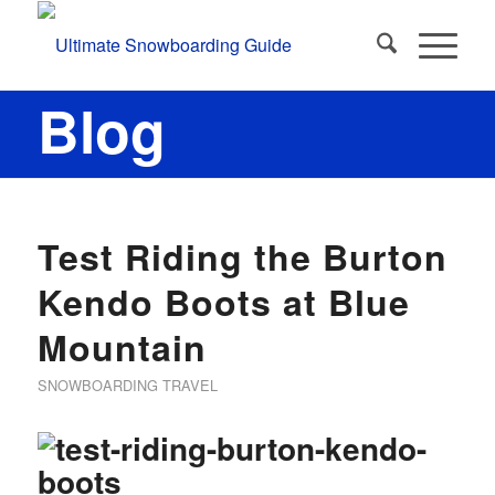
Blog
Test Riding the Burton
Kendo Boots at Blue
Mountain
SNOWBOARDING TRAVEL