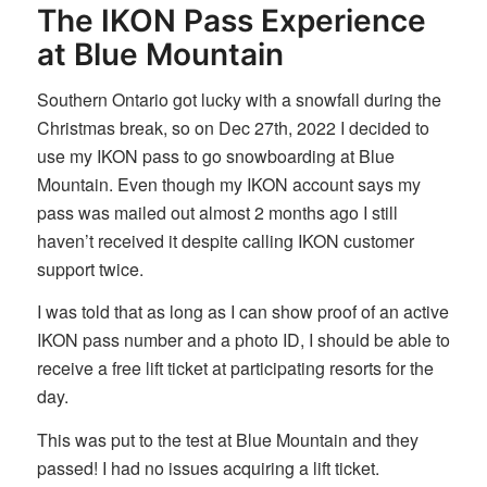
The IKON Pass Experience
at Blue Mountain
Southern Ontario got lucky with a snowfall during the
Christmas break, so on Dec 27th, 2022 I decided to
use my IKON pass to go snowboarding at Blue
Mountain. Even though my IKON account says my
pass was mailed out almost 2 months ago I still
haven’t received it despite calling IKON customer
support twice.
I was told that as long as I can show proof of an active
IKON pass number and a photo ID, I should be able to
receive a free lift ticket at participating resorts for the
day.
This was put to the test at Blue Mountain and they
passed! I had no issues acquiring a lift ticket.