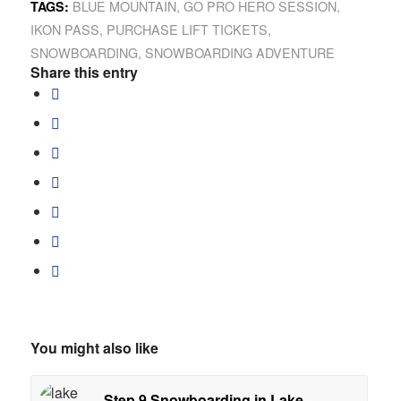
BLUE MOUNTAIN
,
GO PRO HERO SESSION
,
TAGS:
IKON PASS
,
PURCHASE LIFT TICKETS
,
SNOWBOARDING
,
SNOWBOARDING ADVENTURE
Share this entry
You might also like
Step 9 Snowboarding in Lake