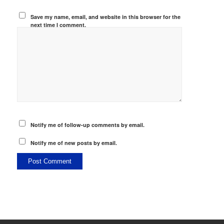
Save my name, email, and website in this browser for the
next time I comment.
Notify me of follow-up comments by email.
Notify me of new posts by email.