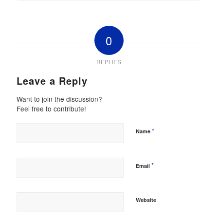
0
REPLIES
Leave a Reply
Want to join the discussion?
Feel free to contribute!
*
Name
*
Email
Website