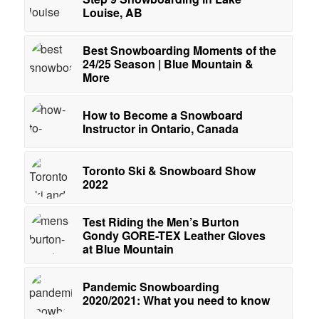
Louise, AB
Best Snowboarding Moments of the
24/25 Season | Blue Mountain &
More
How to Become a Snowboard
Instructor in Ontario, Canada
Toronto Ski & Snowboard Show
2022
Test Riding the Men’s Burton
Gondy GORE-TEX Leather Gloves
at Blue Mountain
Pandemic Snowboarding
2020/2021: What you need to know